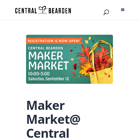
Maker
Market@
Central