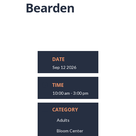
Bearden
DATE
Sep 12 2026
TIME
10:00 am - 3:00 pm
CATEGORY
Adults
Bloom Center