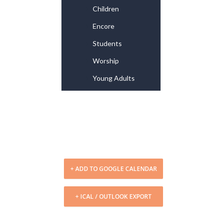
Children
Encore
Students
Worship
Young Adults
+ ADD TO GOOGLE CALENDAR
+ ICAL / OUTLOOK EXPORT