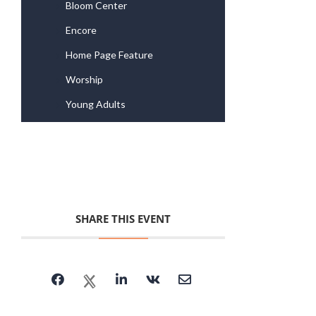
Bloom Center
Encore
Home Page Feature
Worship
Young Adults
SHARE THIS EVENT