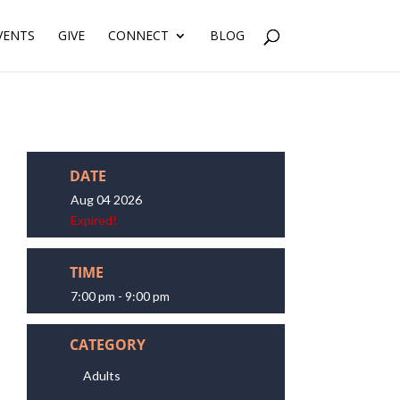
VENTS
GIVE
CONNECT
BLOG
DATE
Aug 04 2026
Expired!
TIME
7:00 pm - 9:00 pm
CATEGORY
Adults