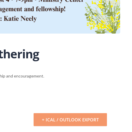
thering
wship and encouragement.
+ ICAL / OUTLOOK EXPORT