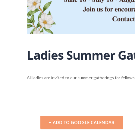
Ladies Summer Ga
All ladies are invited to our summer gatherings for fello
+ ADD TO GOOGLE CALENDAR