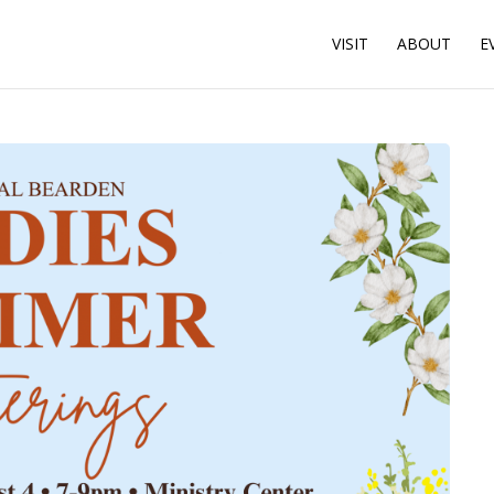
VISIT
ABOUT
E