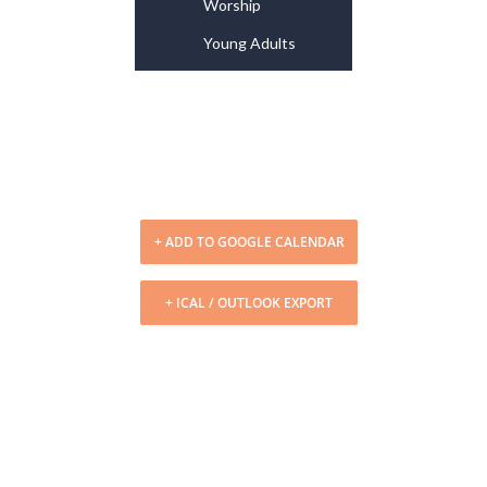
Worship
Young Adults
+ ADD TO GOOGLE CALENDAR
+ ICAL / OUTLOOK EXPORT