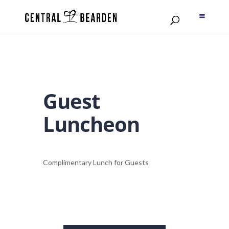
Guest
Luncheon
Complimentary Lunch for Guests