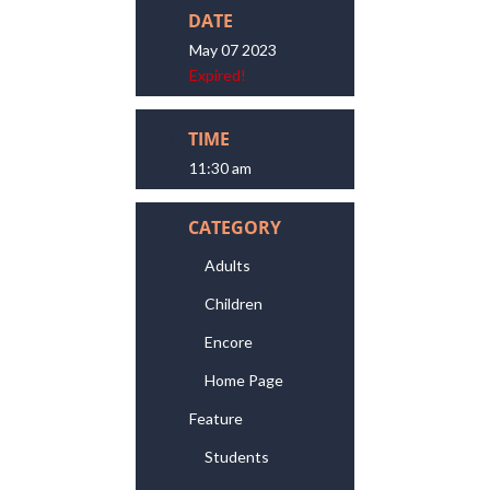
DATE
May 07 2023
Expired!
TIME
11:30 am
CATEGORY
Adults
Children
Encore
Home Page
Feature
Students