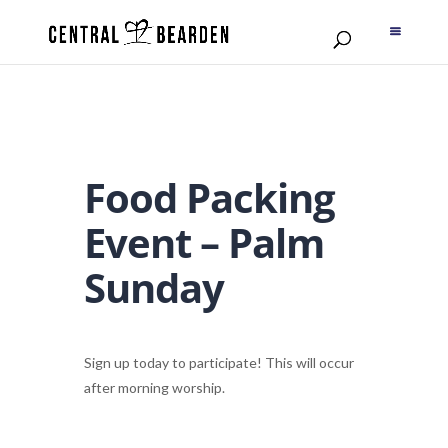
Food Packing
Event – Palm
Sunday
Sign up today to participate! This will occur
after morning worship.