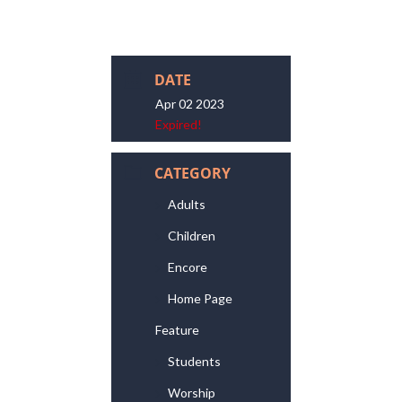
DATE
Apr 02 2023
Expired!
CATEGORY
Adults
Children
Encore
Home Page
Feature
Students
Worship