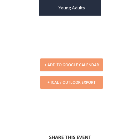
Young Adults
+ ADD TO GOOGLE CALENDAR
+ ICAL / OUTLOOK EXPORT
SHARE THIS EVENT