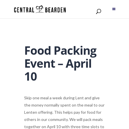
Food Packing
Event – April
10
Skip one meal a week during Lent and give
the money normally spent on the meal to our
Lenten offering. This helps pay for
food
for
others in our community. We will
pack
meals
together on April 10 with three time slots to