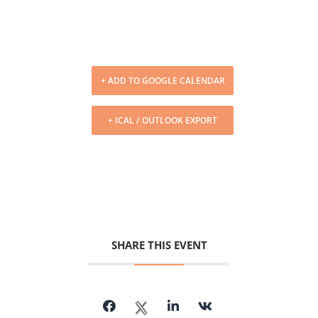
+ ADD TO GOOGLE CALENDAR
+ ICAL / OUTLOOK EXPORT
SHARE THIS EVENT