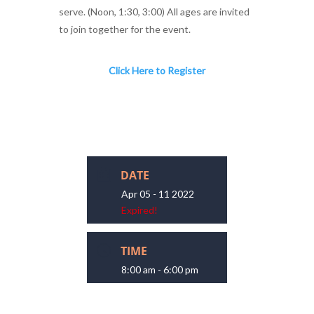
serve. (Noon, 1:30, 3:00) All ages are invited
to join together for the event.
Click Here to Register
DATE
Apr 05 - 11 2022
Expired!
TIME
8:00 am - 6:00 pm