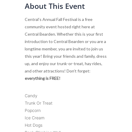
About This Event
Central’s Annual Fall Festival is a free
community event hosted right here at
Central Bearden. Whether this is your first
introduction to Central Bearden or you are a
longtime member, you are invited to join us
this year! Bring your friends and family, dress
up, and enjoy our trunk-or-treat, hay rides,
and other attractions! Don’t forget:
everything is FREE!
Candy
Trunk Or Treat
Popcorn
Ice Cream
Hot Dogs