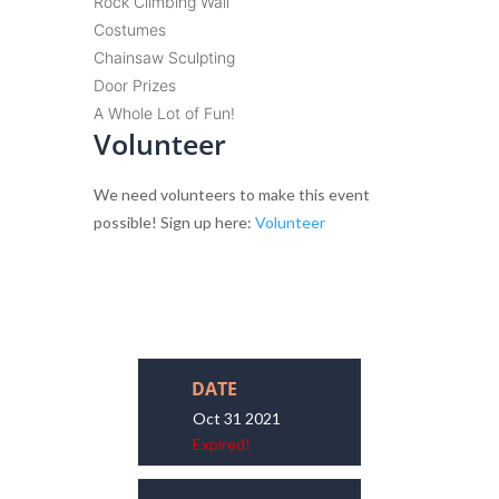
Rock Climbing Wall
Costumes
Chainsaw Sculpting
Door Prizes
A Whole Lot of Fun!
Volunteer
We need volunteers to make this event
possible! Sign up here:
Volunteer
DATE
Oct 31 2021
Expired!