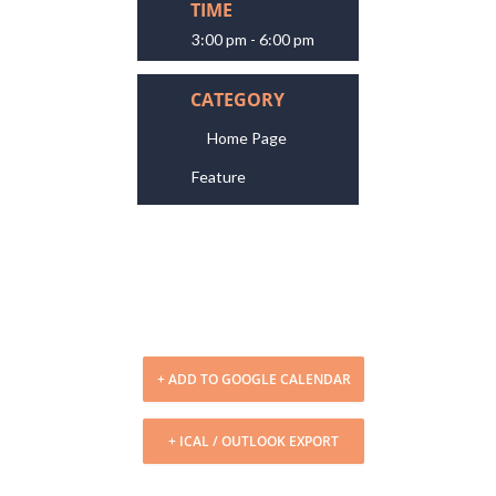
TIME
3:00 pm - 6:00 pm
CATEGORY
Home Page
Feature
+ ADD TO GOOGLE CALENDAR
+ ICAL / OUTLOOK EXPORT