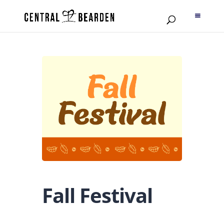
Fall Festival