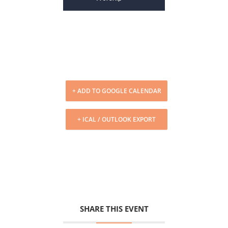
+ ADD TO GOOGLE CALENDAR
+ ICAL / OUTLOOK EXPORT
SHARE THIS EVENT