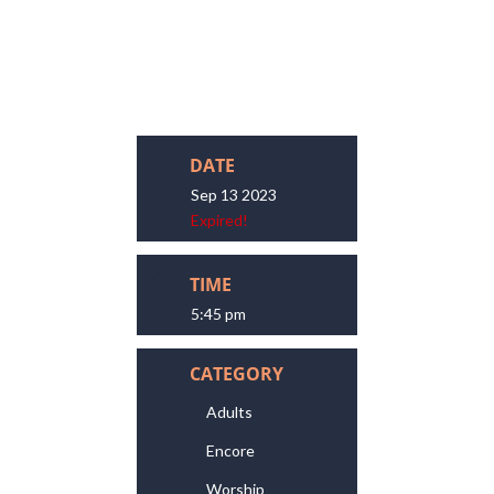
DATE
Sep 13 2023
Expired!
TIME
5:45 pm
CATEGORY
Adults
Encore
Worship