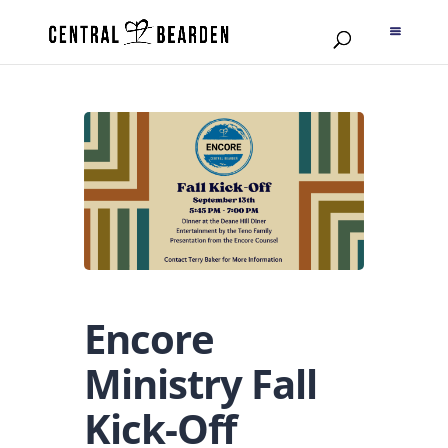
Encore
Ministry Fall
Kick-Off