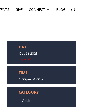
VENTS
GIVE
CONNECT
BLOG
DATE
Oct 16 2025
Expired!
TIME
1:00 pm - 4:00 pm
CATEGORY
Adults