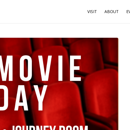
VISIT
ABOUT
E