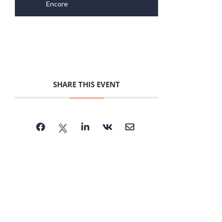
Encore
SHARE THIS EVENT