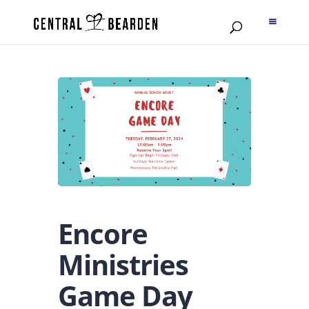
Encore
Ministries
Game Day