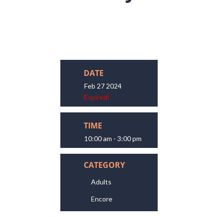
DATE
Feb 27 2024
Expired!
TIME
10:00 am - 3:00 pm
CATEGORY
Adults
Encore