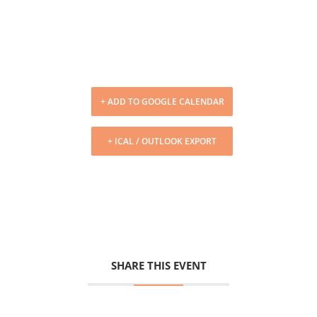
+ ADD TO GOOGLE CALENDAR
+ ICAL / OUTLOOK EXPORT
SHARE THIS EVENT