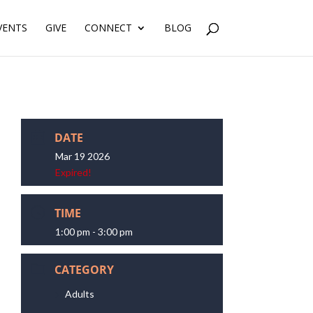
VENTS
GIVE
CONNECT
BLOG
DATE
Mar 19 2026
Expired!
TIME
1:00 pm - 3:00 pm
CATEGORY
Adults