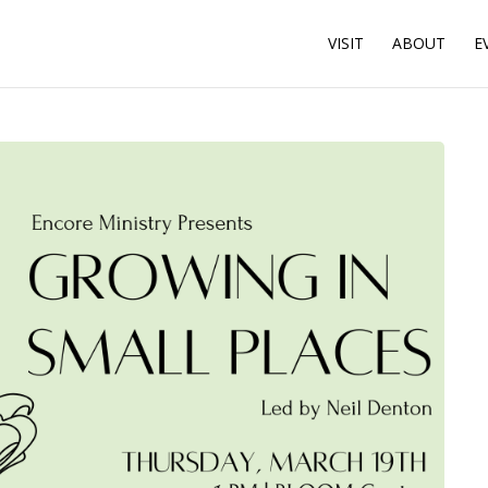
VISIT
ABOUT
E