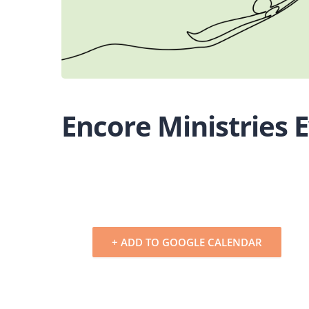
Encore Ministries 
+ ADD TO GOOGLE CALENDAR