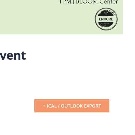
Event
+ ICAL / OUTLOOK EXPORT