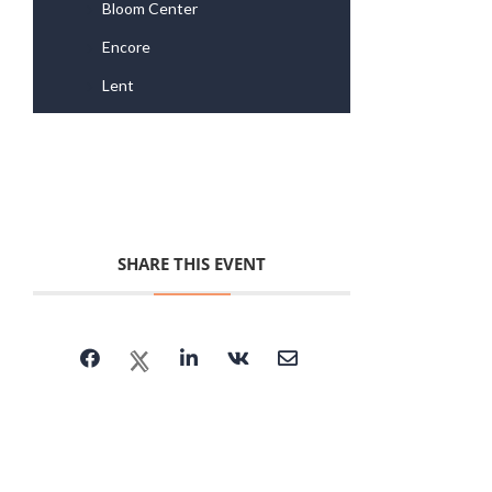
Bloom Center
Encore
Lent
SHARE THIS EVENT