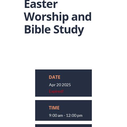
Easter
Worship and
Bible Study
DATE
Apr 20 2025
Expired!
TIME
9:00 am - 12:00 pm