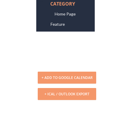
CATEGORY
Home Page
Feature
+ ADD TO GOOGLE CALENDAR
+ ICAL / OUTLOOK EXPORT