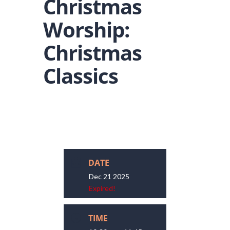
Christmas
Worship:
Christmas
Classics
DATE
Dec 21 2025
Expired!
TIME