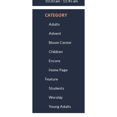
10:30 am - 11:45 am
CATEGORY
Adults
Advent
Bloom Center
Children
Encore
Home Page
Feature
Students
Worship
Young Adults