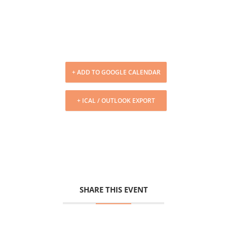
+ ADD TO GOOGLE CALENDAR
+ ICAL / OUTLOOK EXPORT
SHARE THIS EVENT