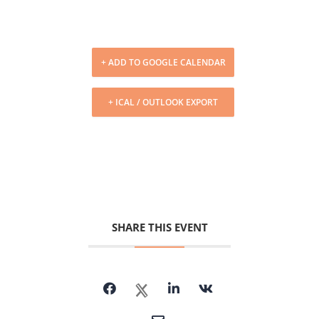
+ ADD TO GOOGLE CALENDAR
+ ICAL / OUTLOOK EXPORT
SHARE THIS EVENT