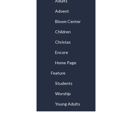
Adults
Advent
Bloom Center
Children
Christas
Encore
Home Page
Feature
Students
Worship
Young Adults