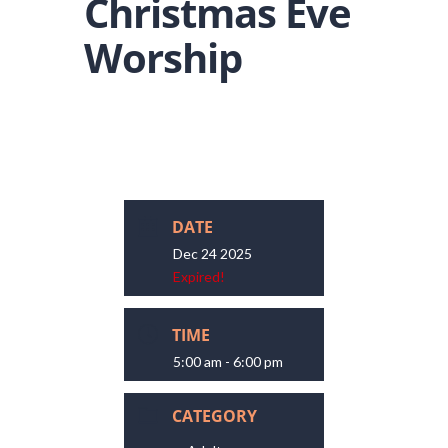
Christmas Eve
Worship
DATE
Dec 24 2025
Expired!
TIME
5:00 am - 6:00 pm
CATEGORY