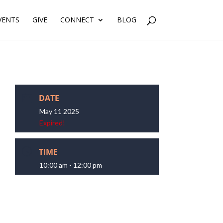
VENTS
GIVE
CONNECT
BLOG
DATE
May 11 2025
Expired!
TIME
10:00 am - 12:00 pm