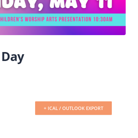
 Day
+ ICAL / OUTLOOK EXPORT