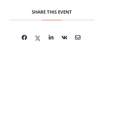
SHARE THIS EVENT