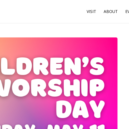
VISIT
ABOUT
E