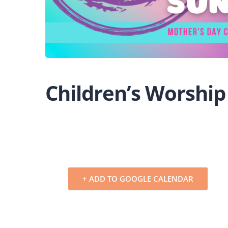
Children’s Worship
+ ADD TO GOOGLE CALENDAR