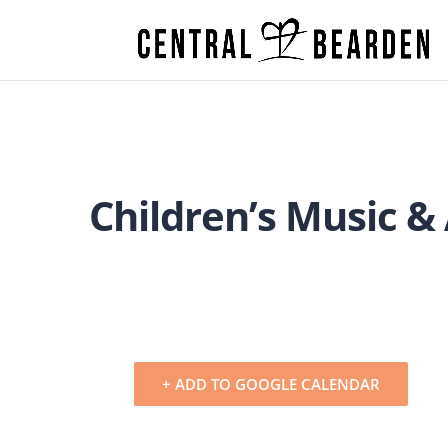
Children’s Music &
+ ADD TO GOOGLE CALENDAR