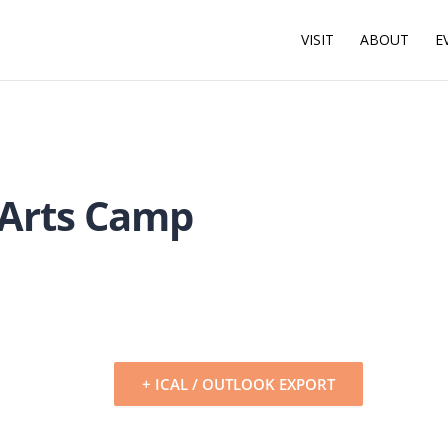
VISIT
ABOUT
E
 Arts Camp
+ ICAL / OUTLOOK EXPORT