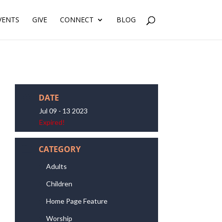
VENTS
GIVE
CONNECT
BLOG
DATE
Jul 09 - 13 2023
Expired!
CATEGORY
Adults
Children
Home Page Feature
Worship