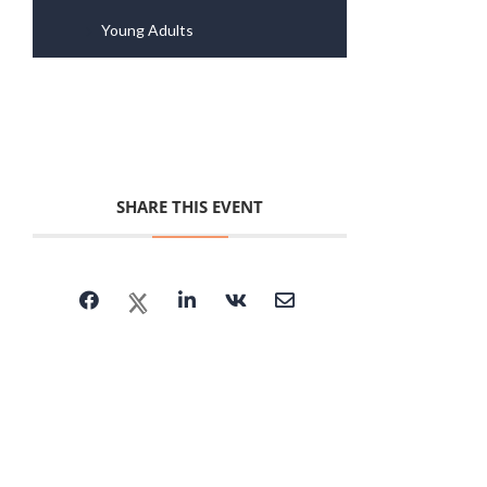
Young Adults
SHARE THIS EVENT