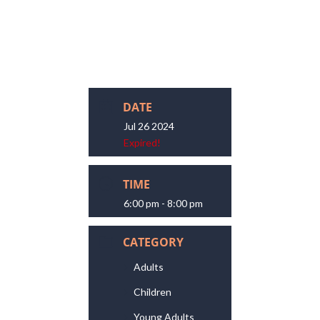
DATE
Jul 26 2024
Expired!
TIME
6:00 pm - 8:00 pm
CATEGORY
Adults
Children
Young Adults