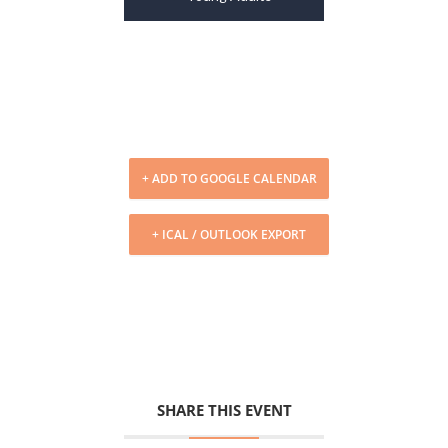
+ ADD TO GOOGLE CALENDAR
+ ICAL / OUTLOOK EXPORT
SHARE THIS EVENT