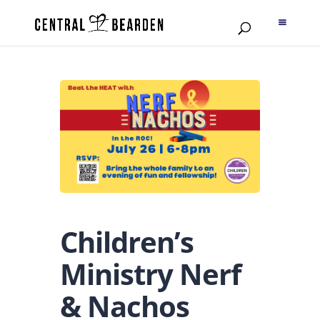
Children’s
Ministry Nerf
& Nachos