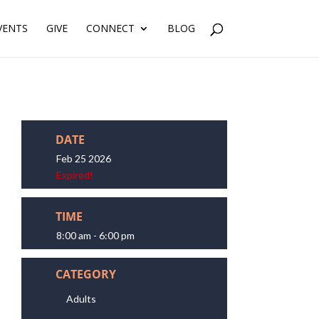
VENTS
GIVE
CONNECT
BLOG
DATE
Feb 25 2026
Expired!
TIME
8:00 am - 6:00 pm
CATEGORY
Adults