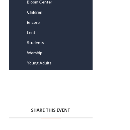
Bloom Center
Children
Encore
Lent
Students
Worship
Young Adults
SHARE THIS EVENT