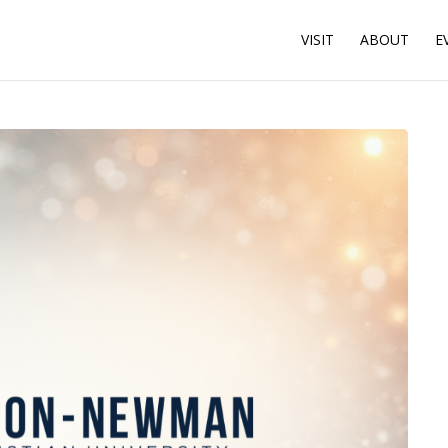
VISIT
ABOUT
E