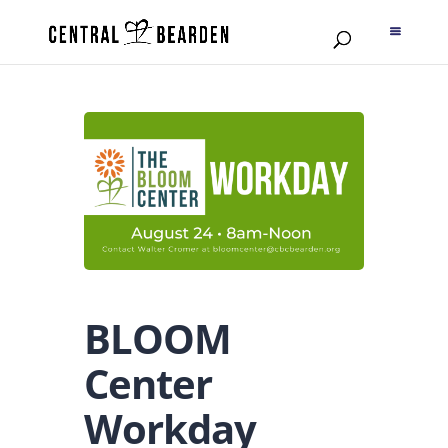
BLOOM
Center
Workday