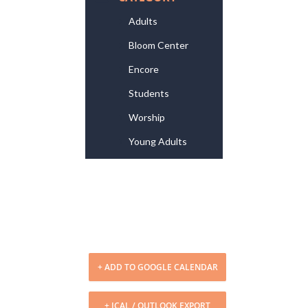
Adults
Bloom Center
Encore
Students
Worship
Young Adults
+ ADD TO GOOGLE CALENDAR
+ ICAL / OUTLOOK EXPORT