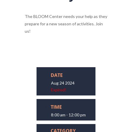
The BLOOM Center needs your help as they
prepare for a new season of activities. Join
us!
DATE
Aug 24 2024
Expired!
TIME
8:00 am - 12:00 pm
CATEGORY