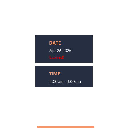
DATE
Apr 26 2025
Expired!
TIME
8:00 am - 3:00 pm