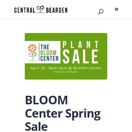
BLOOM
Center Spring
Sale