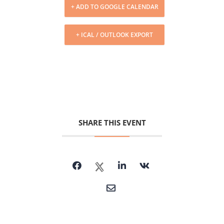
+ ADD TO GOOGLE CALENDAR
+ ICAL / OUTLOOK EXPORT
SHARE THIS EVENT