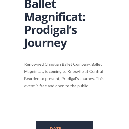
Ballet
Magnificat:
Prodigal’s
Journey
Renowned Christian Ballet Company, Ballet
Magnificat, is coming to Knoxville at Central
Bearden to present, Prodigal’s Journey. This
event is free and open to the public.
DATE