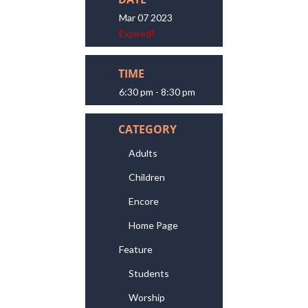
Mar 07 2023
Expired!
TIME
6:30 pm - 8:30 pm
CATEGORY
Adults
Children
Encore
Home Page
Feature
Students
Worship