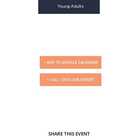
Young Adults
+ ADD TO GOOGLE CALENDAR
+ ICAL / OUTLOOK EXPORT
SHARE THIS EVENT