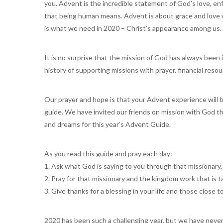
you. Advent is the incredible statement of God’s love, enfl
that being human means. Advent is about grace and love w
is what we need in 2020 – Christ’s appearance among us.
It is no surprise that the mission of God has always been 
history of supporting missions with prayer, financial reso
Our prayer and hope is that your Advent experience will
guide. We have invited our friends on mission with God t
and dreams for this year’s Advent Guide.
As you read this guide and pray each day:
1. Ask what God is saying to you through that missionary,
2. Pray for that missionary and the kingdom work that is t
3. Give thanks for a blessing in your life and those close t
2020 has been such a challenging year, but we have never