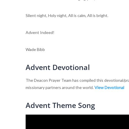
Silent night, Holy night, All is calm, All is bright.
Advent Indeed!
Wade Bibb
Advent Devotional
The Deacon Prayer Team has compiled this devotional/pray
missionary partners around the world.
View Devotional
Advent Theme Song