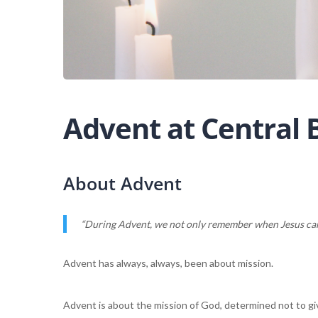
Advent at Central
About Advent
“During Advent, we not only remember when Jesus came
Advent has always, always, been about mission.
Advent is about the mission of God, determined not to giv