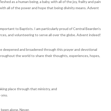
eshed as a human being, a baby, with all of the joy, frailty and pain
ith all of the power and hope that being divinity means. Advent
important to Baptists. I am particularly proud of Central Bearden’s
urces, and volunteering to serve all over the globe. Advent indeed!
 be deepened and broadened through this prayer and devotional
hroughout the world to share their thoughts, experiences, hopes,
aking place through that ministry, and
o you.
 been alone. Never.