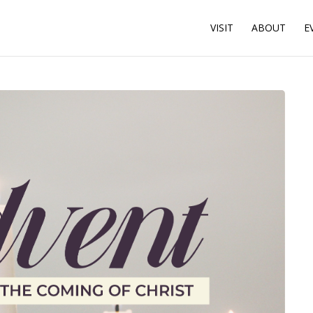
VISIT
ABOUT
E