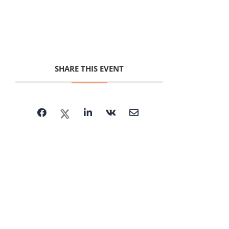
SHARE THIS EVENT