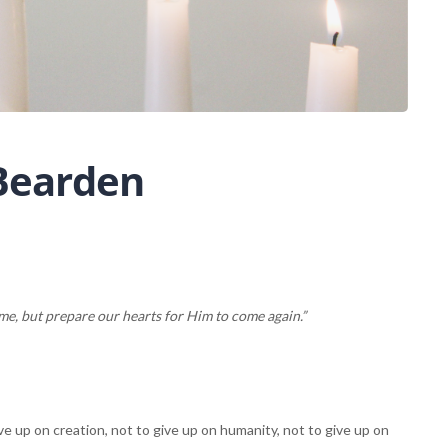
 Bearden
, but prepare our hearts for Him to come again.”
e up on creation, not to give up on humanity, not to give up on