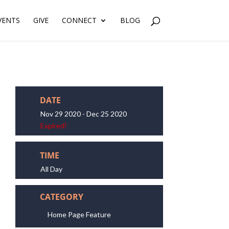
VENTS
GIVE
CONNECT
BLOG
DATE
Nov 29 2020
- Dec 25 2020
Expired!
TIME
All Day
CATEGORY
Home Page Feature