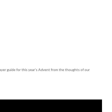
er guide for this year’s Advent from the thoughts of our