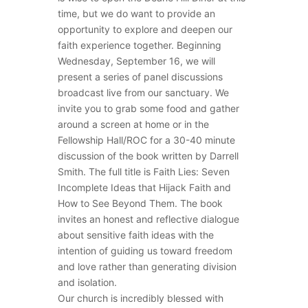
time, but we do want to provide an
opportunity to explore and deepen our
faith experience together. Beginning
Wednesday, September 16, we will
present a series of panel discussions
broadcast live from our sanctuary. We
invite you to grab some food and gather
around a screen at home or in the
Fellowship Hall/ROC for a 30-40 minute
discussion of the book written by Darrell
Smith. The full title is Faith Lies: Seven
Incomplete Ideas that Hijack Faith and
How to See Beyond Them. The book
invites an honest and reflective dialogue
about sensitive faith ideas with the
intention of guiding us toward freedom
and love rather than generating division
and isolation.
Our church is incredibly blessed with