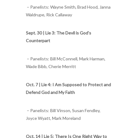
– Panelists: Wayne Smith, Brad Hood, Janna
Waldrupe, Rick Callaway
Sept. 30 |
Lie 3: The Devil is God’s
Counterpart
– Panelists: Bill McConnell, Mark Harman,
Wade Bibb, Cherie Merritt
Oct. 7 |
Lie 4: I Am Supposed to Protect and
Defend God and My Faith
– Panelists: Bill Vinson, Susan Fendley,
Joyce Wyatt, Mark Moreland
Oct. 14 |
Lie 5: There Is One Right Way to