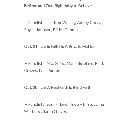
Believe and One Right Way to Behave
– Panelists: Heather Whaley, Adney Cross,
Phyllis Johnson, Bill McConnell
Oct. 21 |
Lie 6: Faith Is A Private Matter
– Panelists: Alva Shipe, Mark Moreland, Mark
Groves, Paul Pardue
Oct. 28 |
Lie 7: Real Faith is Blind Faith
– Panelists: Sunny Ikojoh, Betsy Ingle, Janna
Waldrupe, Sarah Groves