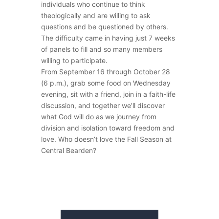
individuals who continue to think
theologically and are willing to ask
questions and be questioned by others.
The difficulty came in having just 7 weeks
of panels to fill and so many members
willing to participate.
From September 16 through October 28
(6 p.m.), grab some food on Wednesday
evening, sit with a friend, join in a faith-life
discussion, and together we’ll discover
what God will do as we journey from
division and isolation toward freedom and
love. Who doesn’t love the Fall Season at
Central Bearden?