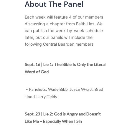
About The Panel
Each week will feature 4 of our members
discussing a chapter from Faith Lies. We
can publish the week-by-week schedule
later, but our panels will include the
following Central Bearden members.
Sept. 16 |
Lie 1: The Bible Is Only the Literal
Word of God
– Panelists: Wade Bibb, Joyce Wyatt, Brad
Hood, Larry Fields
Sept. 23 |
Lie 2: God is Angry and Doesn’t
Like Me – Especially When I Sin