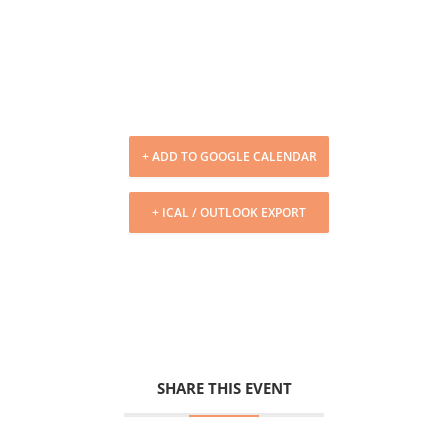
+ ADD TO GOOGLE CALENDAR
+ ICAL / OUTLOOK EXPORT
SHARE THIS EVENT