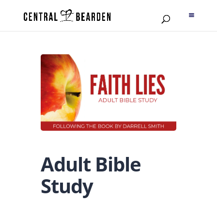
Adult Bible
Study