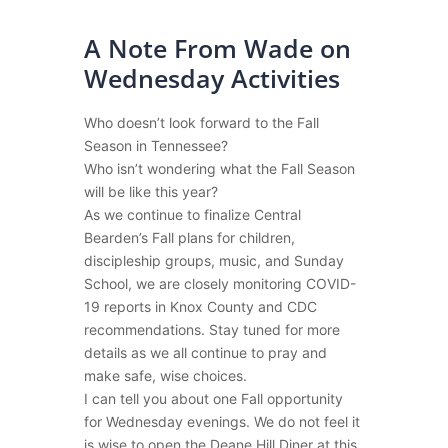
A Note From Wade on
Wednesday Activities
Who doesn’t look forward to the Fall
Season in Tennessee?
Who isn’t wondering what the Fall Season
will be like this year?
As we continue to finalize Central
Bearden’s Fall plans for children,
discipleship groups, music, and Sunday
School, we are closely monitoring COVID-
19 reports in Knox County and CDC
recommendations. Stay tuned for more
details as we all continue to pray and
make safe, wise choices.
I can tell you about one Fall opportunity
for Wednesday evenings. We do not feel it
is wise to open the Deane Hill Diner at this