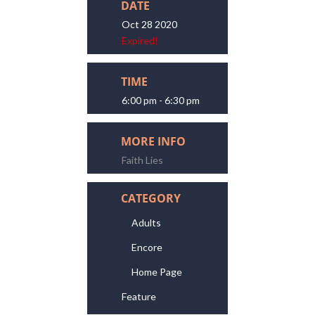
DATE
Oct 28 2020
Expired!
TIME
6:00 pm - 6:30 pm
MORE INFO
Faith Lies
CATEGORY
Adults
Encore
Home Page
Feature