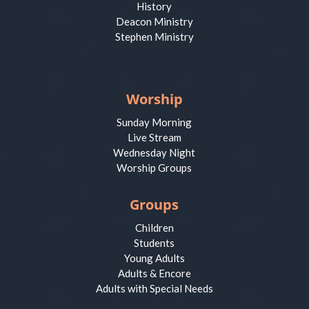
History
Deacon Ministry
Stephen Ministry
Worship
Sunday Morning
Live Stream
Wednesday Night
Worship Groups
Groups
Children
Students
Young Adults
Adults & Encore
Adults with Special Needs