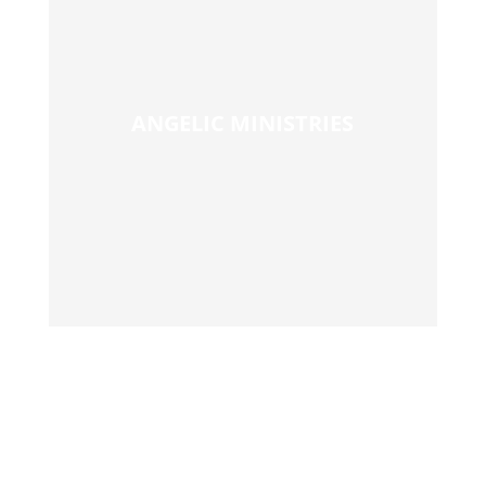
ANGELIC MINISTRIES