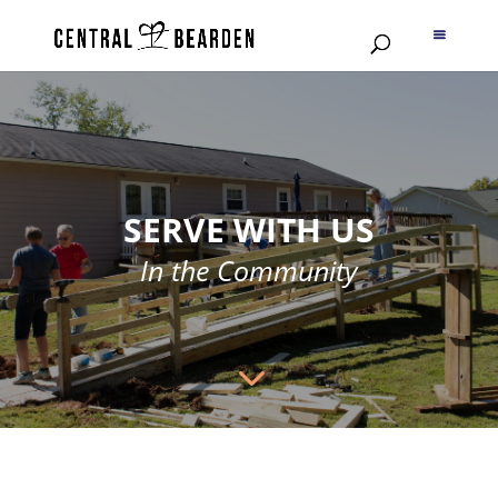
SERVE WITH US
In the Community
3