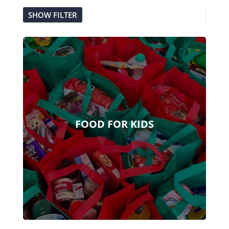
SHOW FILTER
FOOD FOR KIDS