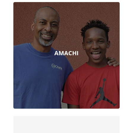
AMACHI