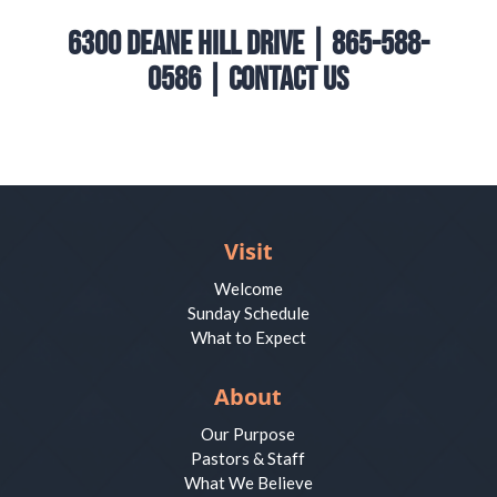
6300 Deane Hill Drive | 865-588-
0586 |
Contact Us
Visit
Welcome
Sunday Schedule
What to Expect
About
Our Purpose
Pastors & Staff
What We Believe