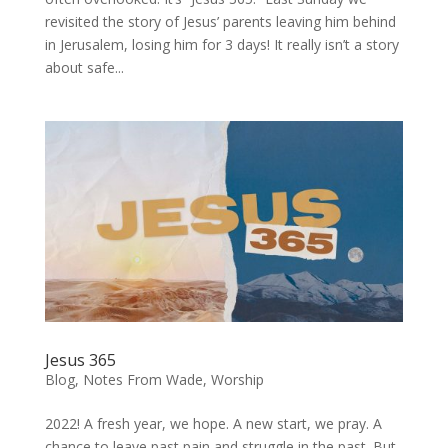
revisited the story of Jesus’ parents leaving him behind
in Jerusalem, losing him for 3 days! It really isn’t a story
about safe...
Jesus 365
Blog
,
Notes From Wade
,
Worship
2022! A fresh year, we hope. A new start, we pray. A
chance to leave past pain and struggle in the past. But