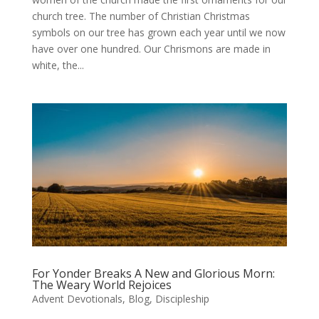
church tree. The number of Christian Christmas
symbols on our tree has grown each year until we now
have over one hundred. Our Chrismons are made in
white, the...
For Yonder Breaks A New and Glorious Morn:
The Weary World Rejoices
Advent Devotionals
,
Blog
,
Discipleship