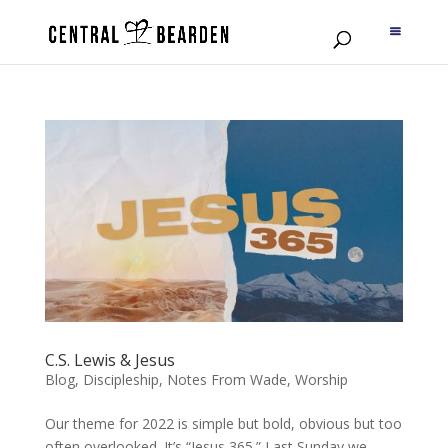
C.S. Lewis & Jesus
Blog
,
Discipleship
,
Notes From Wade
,
Worship
Our theme for 2022 is simple but bold, obvious but too
often overlooked. It’s “Jesus 365.” Last Sunday we