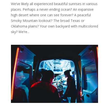
We’ve likely all experienced beautiful sunrises in various
places. Perhaps a never-ending ocean? An expansive
high desert where one can see forever? A peaceful
Smoky Mountain lookout? The broad Texas or
Oklahoma plains? Your own backyard with multicolored
sky? We’re...