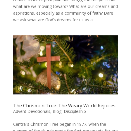
what are we moving toward? What are our dreams and
aspirations, especially as a community of faith? Dare
we ask what are God’s dreams for us as a...
The Chrismon Tree: The Weary World Rejoices
Advent Devotionals
,
Blog
,
Discipleship
Central’s Chrismon Tree began in 1977, when the
women of the church made the first ornaments for our