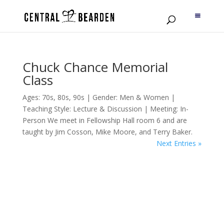
Chuck Chance Memorial
Class
Ages: 70s, 80s, 90s | Gender: Men & Women |
Teaching Style: Lecture & Discussion | Meeting: In-
Person We meet in Fellowship Hall room 6 and are
taught by Jim Cosson, Mike Moore, and Terry Baker.
Next Entries »