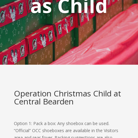
as Child
Operation Christmas Child at
Central Bearden
Option 1: Pack a box
: Any shoebox can be used.
“Official” OCC shoeboxes are available in the Visitors
area and rear foyer. Packing suggestions are also