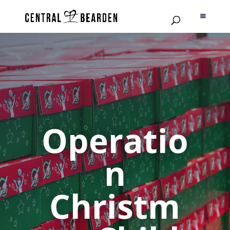
Operatio
n
Christm