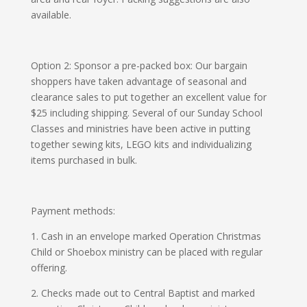
available.
Option 2: Sponsor a pre-packed box
: Our bargain
shoppers have taken advantage of seasonal and
clearance sales to put together an excellent value for
$25 including shipping. Several of our Sunday School
Classes and ministries have been active in putting
together sewing kits, LEGO kits and individualizing
items purchased in bulk.
Payment methods:
1.
Cash in an envelope marked Operation Christmas
Child or Shoebox ministry can be placed with regular
offering.
2.
Checks made out to Central Baptist and marked